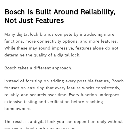
Bosch Is Built Around Reliability,
Not Just Features
Many digital lock brands compete by introducing more
functions, more connectivity options, and more features.
While these may sound impressive, features alone do not
determine the quality of a digital lock.
Bosch takes a different approach.
Instead of focusing on adding every possible feature, Bosch
focuses on ensuring that every feature works consistently,
reliably, and securely over time. Every function undergoes
extensive testing and verification before reaching
homeowners.
The result is a digital lock you can depend on daily without
worrying about performance issues.