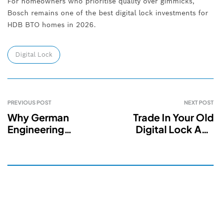
For homeowners who prioritise quality over gimmicks,
Bosch remains one of the best digital lock investments for
HDB BTO homes in 2026.
Digital Lock
PREVIOUS POST
NEXT POST
Why German
Trade In Your Old
Engineering
Digital Lock And
Technology Makes
Save $100 On A
Digital Locks
New Smart Lock In
Smarter & Safer In
Singapore
Singapore