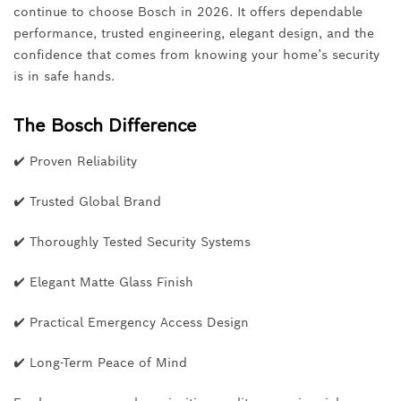
continue to choose Bosch in 2026. It offers dependable
performance, trusted engineering, elegant design, and the
confidence that comes from knowing your home’s security
is in safe hands.
The Bosch Difference
✔ Proven Reliability
✔ Trusted Global Brand
✔ Thoroughly Tested Security Systems
✔ Elegant Matte Glass Finish
✔ Practical Emergency Access Design
✔ Long-Term Peace of Mind