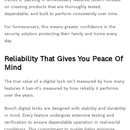
on creating products that are thoroughly tested,
dependable, and built to perform consistently over time.
For homeowners, this means greater confidence in the
security solution protecting their family and home every
day.
Reliability That Gives You Peace Of
Mind
The true value of a digital lock isn’t measured by how many
features it has—it’s measured by how reliably it performs
over the years.
Bosch digital locks are designed with stability and durability
in mind. Every feature undergoes extensive testing and
verification to ensure dependable operation in real-world
conditions. This commitment to quality helps minimise