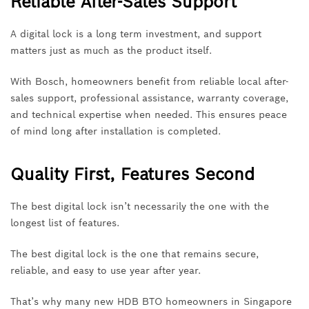
Reliable After-Sales Support
A digital lock is a long term investment, and support
matters just as much as the product itself.
With Bosch, homeowners benefit from reliable local after-
sales support, professional assistance, warranty coverage,
and technical expertise when needed. This ensures peace
of mind long after installation is completed.
Quality First, Features Second
The best digital lock isn’t necessarily the one with the
longest list of features.
The best digital lock is the one that remains secure,
reliable, and easy to use year after year.
That’s why many new HDB BTO homeowners in Singapore