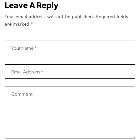
Leave A Reply
Your email address will not be published.
Required fields
are marked
*