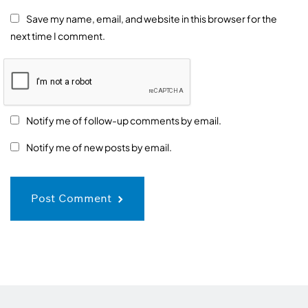
Save my name, email, and website in this browser for the
next time I comment.
Notify me of follow-up comments by email.
Notify me of new posts by email.
Post Comment