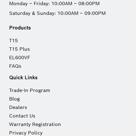
Monday – Friday: 10:00AM – 08:00PM
Saturday & Sunday: 10:00AM – 09:00PM
Products
T15
T15 Plus
EL600VF
FAQs
Quick Links
Trade-In Program
Blog
Dealers
Contact Us
Warranty Registration
Privacy Policy