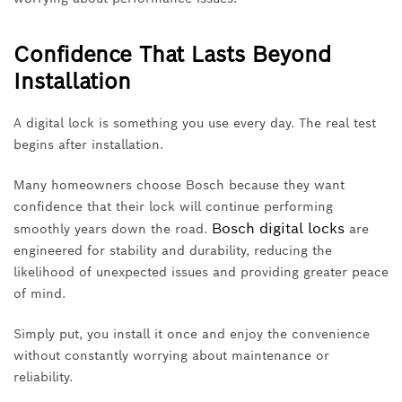
Confidence That Lasts Beyond
Installation
A digital lock is something you use every day. The real test
begins after installation.
Many homeowners choose Bosch because they want
confidence that their lock will continue performing
Bosch digital locks
smoothly years down the road.
are
engineered for stability and durability, reducing the
likelihood of unexpected issues and providing greater peace
of mind.
Simply put, you install it once and enjoy the convenience
without constantly worrying about maintenance or
reliability.