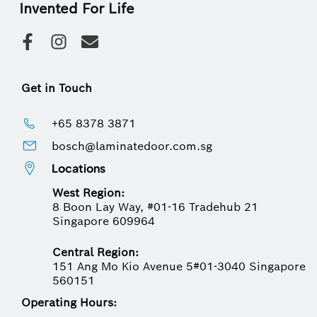
Invented For Life
Get in Touch
+65 8378 3871
bosch@laminatedoor.com.sg
Locations
West Region:
8 Boon Lay Way, #01-16 Tradehub 21
Singapore 609964
Central Region:
151 Ang Mo Kio Avenue 5#01-3040 Singapore
560151
Operating Hours: