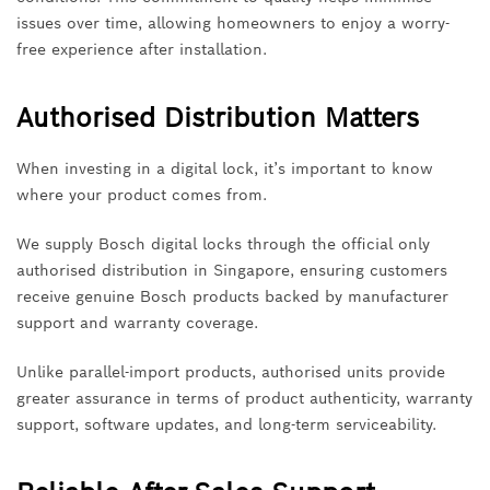
issues over time, allowing homeowners to enjoy a worry-
free experience after installation.
Authorised Distribution Matters
When investing in a digital lock, it’s important to know
where your product comes from.
We supply Bosch digital locks through the official only
authorised distribution in Singapore, ensuring customers
receive genuine Bosch products backed by manufacturer
support and warranty coverage.
Unlike parallel-import products, authorised units provide
greater assurance in terms of product authenticity, warranty
support, software updates, and long-term serviceability.