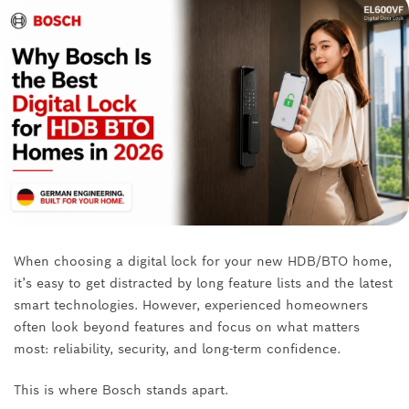
When choosing a digital lock for your new HDB/BTO home,
it’s easy to get distracted by long feature lists and the latest
smart technologies. However, experienced homeowners
often look beyond features and focus on what matters
most: reliability, security, and long-term confidence.
This is where Bosch stands apart.