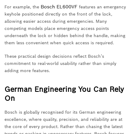
Bosch EL600VF
For example, the
features an emergency
keyhole positioned directly on the front of the lock,
allowing easier access during emergencies. Many
competing models place emergency access points
underneath the lock or hidden behind the handle, making
them less convenient when quick access is required.
These practical design decisions reflect Bosch’s
commitment to real-world usability rather than simply
adding more features.
German Engineering You Can Rely
On
Bosch is globally recognised for its German engineering
excellence, where quality, precision, and reliability are at
the core of every product. Rather than chasing the latest
trends or packing in unnecessary features, Bosch focuses