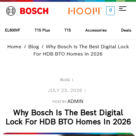
0
EL600VF
T15 Plus
T15
Accessories
Deals
Home
Blog
Why Bosch Is The Best Digital Lock
For HDB BTO Homes In 2026
BLOG
JULY 23, 2026
ADMIN
POST BY
Why Bosch Is The Best Digital
Lock For HDB BTO Homes In 2026