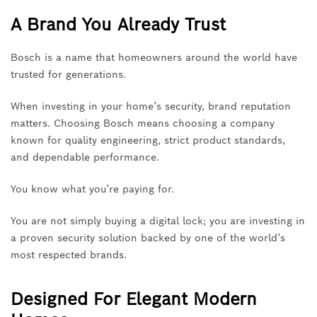
A Brand You Already Trust
Bosch is a name that homeowners around the world have
trusted for generations.
When investing in your home’s security, brand reputation
matters. Choosing Bosch means choosing a company
known for quality engineering, strict product standards,
and dependable performance.
You know what you’re paying for.
You are not simply buying a digital lock; you are investing in
a proven security solution backed by one of the world’s
most respected brands.
Designed For Elegant Modern