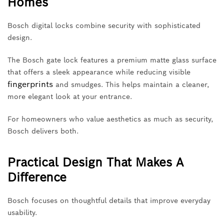
Homes
Bosch digital locks combine security with sophisticated
design.
The Bosch gate lock features a premium matte glass surface
that offers a sleek appearance while reducing visible
fingerprints
and smudges. This helps maintain a cleaner,
more elegant look at your entrance.
For homeowners who value aesthetics as much as security,
Bosch delivers both.
Practical Design That Makes A
Difference
Bosch focuses on thoughtful details that improve everyday
usability.