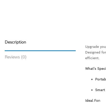
Description
Upgrade your
Designed for
Reviews (0)
efficient.
What’s Spec
Portab
Smart 
Ideal For: