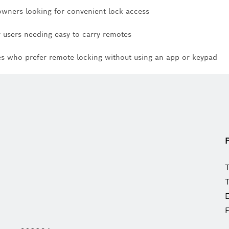
ners looking for convenient lock access
y users needing easy to carry remotes
es who prefer remote locking without using an app or keypad