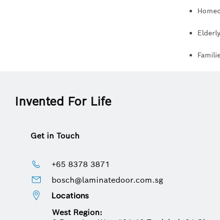
Homeow
Elderl
Famili
Invented For Life
Get in Touch
+65 8378 3871
bosch@laminatedoor.com.sg
Locations
West Region: