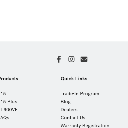
Products
Quick Links
T15
Trade-In Program
T15 Plus
Blog
EL600VF
Dealers
FAQs
Contact Us
Warranty Registration