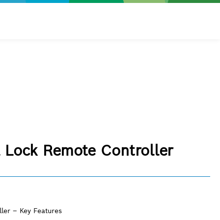
l Lock Remote Controller
ler – Key Features