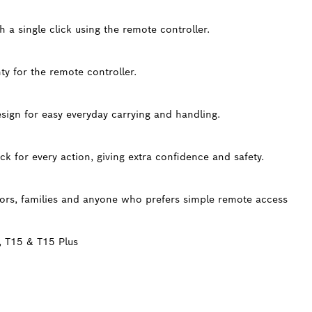
h a single click using the remote controller.
y for the remote controller.
ign for easy everyday carrying and handling.
ck for every action, giving extra confidence and safety.
iors, families and anyone who prefers simple remote access
, T15 & T15 Plus