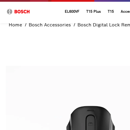
EL600VF
T15 Plus
T15
Acces
Home
Bosch Accessories
Bosch Digital Lock Re