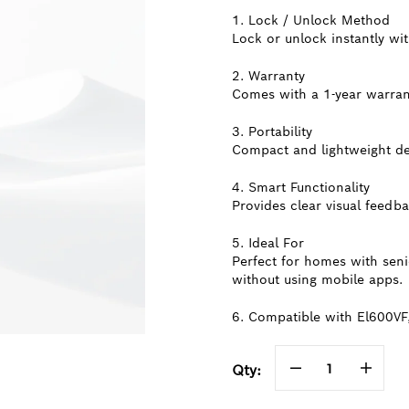
1. Lock / Unlock Method
Lock or unlock instantly wit
2. Warranty
Comes with a 1-year warrant
3. Portability
Compact and lightweight des
4. Smart Functionality
Provides clear visual feedba
5. Ideal For
Perfect for homes with sen
without using mobile apps.
6. Compatible with El600VF
Qty: