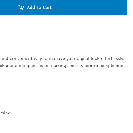
Add To Cart
s
 and convenient way to manage your digital lock effortlessly.
ack and a compact build, making security control simple and
 mind.