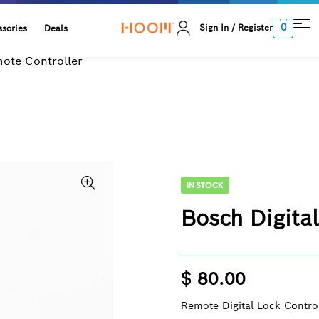
0
Sign In / Register
sories
Deals
mote Controller
IN STOCK
Bosch Digita
$
80.00
Remote Digital Lock Control