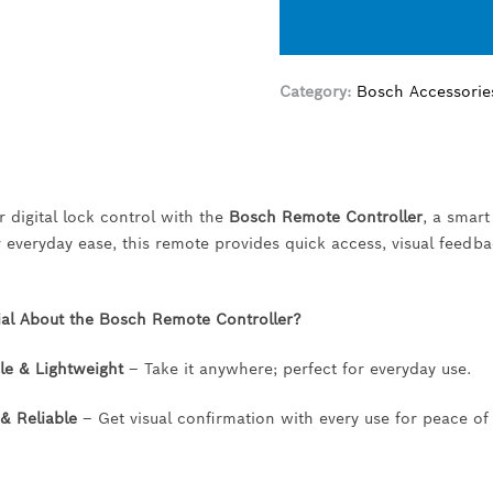
Category:
Bosch Accessorie
 digital lock control with the
Bosch Remote Controller
, a smart
 everyday ease, this remote provides quick access, visual feedb
ial About the Bosch Remote Controller?
le & Lightweight
– Take it anywhere; perfect for everyday use.
& Reliable
– Get visual confirmation with every use for peace of